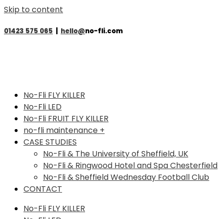
Skip to content
01423 575 065
|
hello@
no-fli.com
No-Fli FLY KILLER
No-Fli LED
No-Fli FRUIT FLY KILLER
no-fli maintenance +
CASE STUDIES
No-Fli & The University of Sheffield, UK
No-Fli & Ringwood Hotel and Spa Chesterfield
No-Fli & Sheffield Wednesday Football Club
CONTACT
No-Fli FLY KILLER