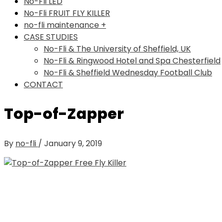
No-Fli LED
No-Fli FRUIT FLY KILLER
no-fli maintenance +
CASE STUDIES
No-Fli & The University of Sheffield, UK
No-Fli & Ringwood Hotel and Spa Chesterfield
No-Fli & Sheffield Wednesday Football Club
CONTACT
Top-of-Zapper
By
no-fli
/
January 9, 2019