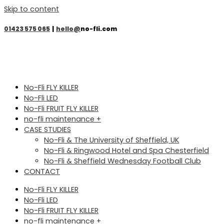
Skip to content
01423 575 065
|
hello@
no-fli.com
No-Fli FLY KILLER
No-Fli LED
No-Fli FRUIT FLY KILLER
no-fli maintenance +
CASE STUDIES
No-Fli & The University of Sheffield, UK
No-Fli & Ringwood Hotel and Spa Chesterfield
No-Fli & Sheffield Wednesday Football Club
CONTACT
No-Fli FLY KILLER
No-Fli LED
No-Fli FRUIT FLY KILLER
no-fli maintenance +