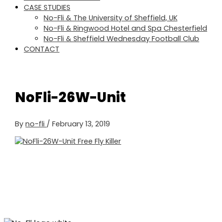
CASE STUDIES
No-Fli & The University of Sheffield, UK
No-Fli & Ringwood Hotel and Spa Chesterfield
No-Fli & Sheffield Wednesday Football Club
CONTACT
NoFli-26W-Unit
By
no-fli
/
February 13, 2019