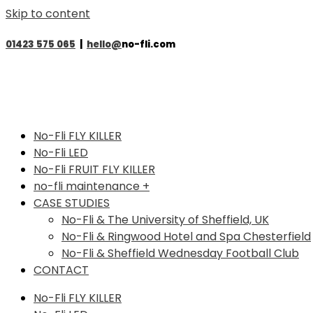
Skip to content
01423 575 065
|
hello@
no-fli.com
No-Fli FLY KILLER
No-Fli LED
No-Fli FRUIT FLY KILLER
no-fli maintenance +
CASE STUDIES
No-Fli & The University of Sheffield, UK
No-Fli & Ringwood Hotel and Spa Chesterfield
No-Fli & Sheffield Wednesday Football Club
CONTACT
No-Fli FLY KILLER