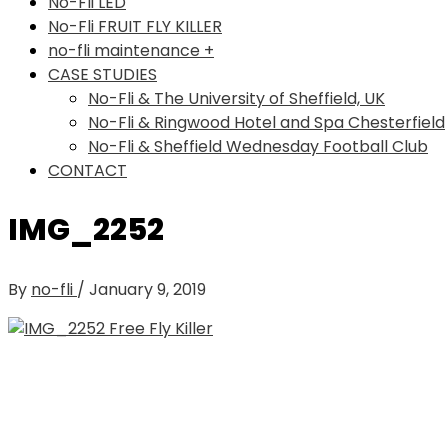
No-Fli LED
No-Fli FRUIT FLY KILLER
no-fli maintenance +
CASE STUDIES
No-Fli & The University of Sheffield, UK
No-Fli & Ringwood Hotel and Spa Chesterfield
No-Fli & Sheffield Wednesday Football Club
CONTACT
IMG_2252
By
no-fli
/
January 9, 2019