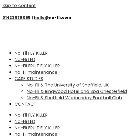
Skip to content
01423 575 065
|
hello@
no-fli.com
No-Fli FLY KILLER
No-Fli LED
No-Fli FRUIT FLY KILLER
no-fli maintenance +
CASE STUDIES
No-Fli & The University of Sheffield, UK
No-Fli & Ringwood Hotel and Spa Chesterfield
No-Fli & Sheffield Wednesday Football Club
CONTACT
No-Fli FLY KILLER
No-Fli LED
No-Fli FRUIT FLY KILLER
no-fli maintenance +