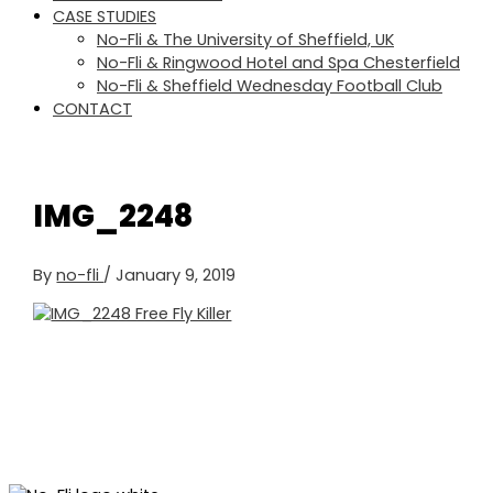
CASE STUDIES
No-Fli & The University of Sheffield, UK
No-Fli & Ringwood Hotel and Spa Chesterfield
No-Fli & Sheffield Wednesday Football Club
CONTACT
IMG_2248
By
no-fli
/
January 9, 2019