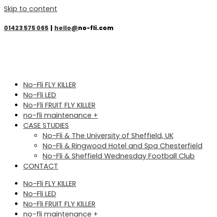
Skip to content
01423 575 065
|
hello@
no-fli.com
No-Fli FLY KILLER
No-Fli LED
No-Fli FRUIT FLY KILLER
no-fli maintenance +
CASE STUDIES
No-Fli & The University of Sheffield, UK
No-Fli & Ringwood Hotel and Spa Chesterfield
No-Fli & Sheffield Wednesday Football Club
CONTACT
No-Fli FLY KILLER
No-Fli LED
No-Fli FRUIT FLY KILLER
no-fli maintenance +