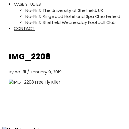
CASE STUDIES
No-Fli & The University of Sheffield, UK
No-Fli & Ringwood Hotel and Spa Chesterfield
No-Fli & Sheffield Wednesday Football Club
CONTACT
IMG_2208
By
no-fli
/
January 9, 2019