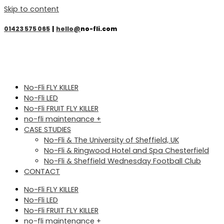
Skip to content
01423 575 065
|
hello@
no-fli.com
No-Fli FLY KILLER
No-Fli LED
No-Fli FRUIT FLY KILLER
no-fli maintenance +
CASE STUDIES
No-Fli & The University of Sheffield, UK
No-Fli & Ringwood Hotel and Spa Chesterfield
No-Fli & Sheffield Wednesday Football Club
CONTACT
No-Fli FLY KILLER
No-Fli LED
No-Fli FRUIT FLY KILLER
no-fli maintenance +