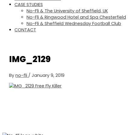
CASE STUDIES
No-Fli & The University of Sheffield, UK
No-Fli & Ringwood Hotel and Spa Chesterfield
No-Fli & Sheffield Wednesday Football Club
CONTACT
IMG_2129
By
no-fli
/
January 9, 2019