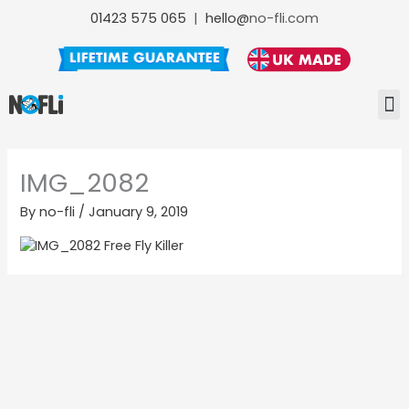
Skip
01423 575 065
|
hello@
no-fli.com
to
content
NO-FL
NO-F
NO-FLI MAINTENANCE +
IMG_2082
By
no-fli
/
January 9, 2019