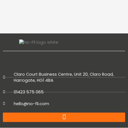
Claro Court Business Centre, Unit 20, Claro Road,
Harrogate, HG1 4BA
01423 575 065
hello@no-fli.com