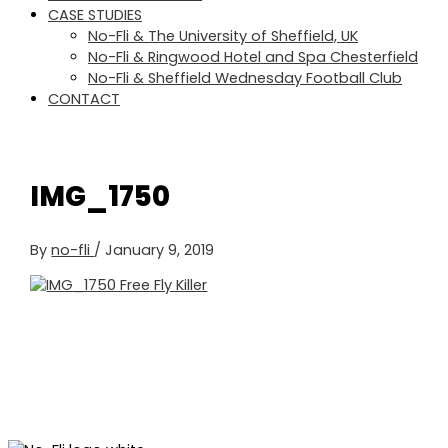
CASE STUDIES
No-Fli & The University of Sheffield, UK
No-Fli & Ringwood Hotel and Spa Chesterfield
No-Fli & Sheffield Wednesday Football Club
CONTACT
IMG_1750
By
no-fli
/
January 9, 2019