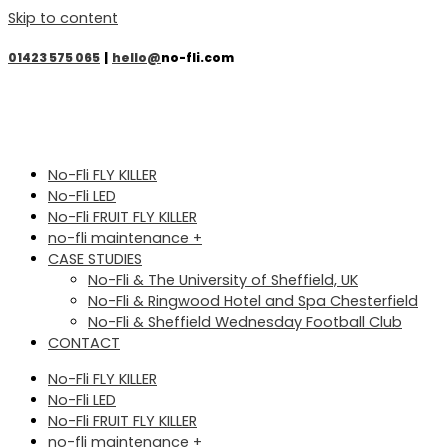
Skip to content
01423 575 065
|
hello@
no-fli.com
No-Fli FLY KILLER
No-Fli LED
No-Fli FRUIT FLY KILLER
no-fli maintenance +
CASE STUDIES
No-Fli & The University of Sheffield, UK
No-Fli & Ringwood Hotel and Spa Chesterfield
No-Fli & Sheffield Wednesday Football Club
CONTACT
No-Fli FLY KILLER
No-Fli LED
No-Fli FRUIT FLY KILLER
no-fli maintenance +