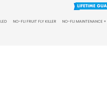
 LED
NO-FLI FRUIT FLY KILLER
NO-FLI MAINTENANCE +