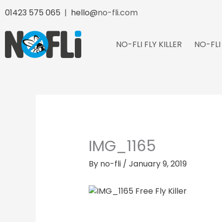
Skip
01423 575 065
|
hello@
no-fli.com
to
content
NO-FLI FLY KILLER
NO-FLI
IMG_1165
By
no-fli
/
January 9, 2019