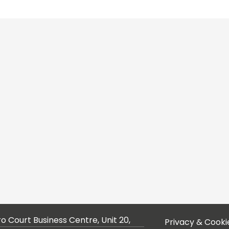
ro Court Business Centre, Unit 20,
Privacy & Cooki