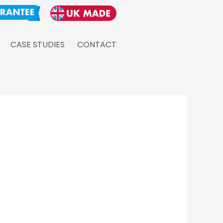
CASE STUDIES
CONTACT