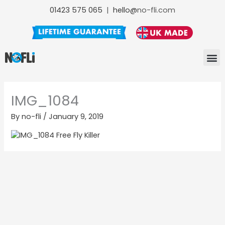
Skip
01423 575 065
|
hello@
no-fli.com
to
content
NO-FLI F
NO-FLI
NO-FLI MAINTENANCE +
IMG_1084
By
no-fli
/
January 9, 2019