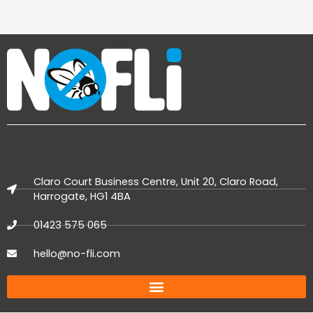
Claro Court Business Centre, Unit 20, Claro Road,
Harrogate, HG1 4BA
01423 575 065
hello@no-fli.com