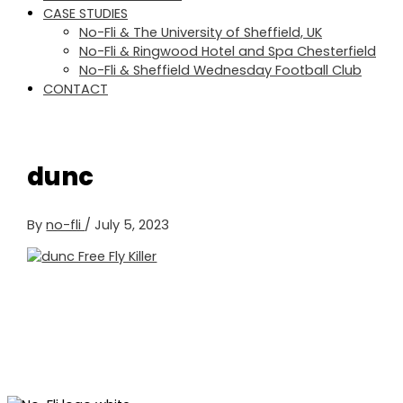
CASE STUDIES
No-Fli & The University of Sheffield, UK
No-Fli & Ringwood Hotel and Spa Chesterfield
No-Fli & Sheffield Wednesday Football Club
CONTACT
dunc
By
no-fli
/
July 5, 2023