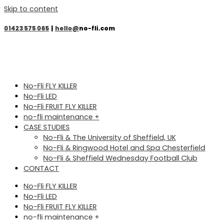
Skip to content
01423 575 065
|
hello@
no-fli.com
No-Fli FLY KILLER
No-Fli LED
No-Fli FRUIT FLY KILLER
no-fli maintenance +
CASE STUDIES
No-Fli & The University of Sheffield, UK
No-Fli & Ringwood Hotel and Spa Chesterfield
No-Fli & Sheffield Wednesday Football Club
CONTACT
No-Fli FLY KILLER
No-Fli LED
No-Fli FRUIT FLY KILLER
no-fli maintenance +