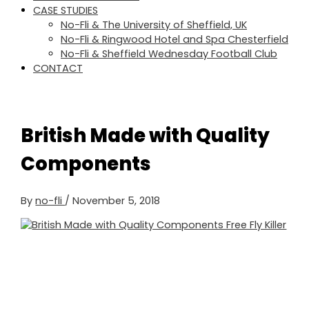
CASE STUDIES
No-Fli & The University of Sheffield, UK
No-Fli & Ringwood Hotel and Spa Chesterfield
No-Fli & Sheffield Wednesday Football Club
CONTACT
British Made with Quality
Components
By
no-fli
/
November 5, 2018