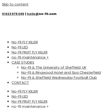
Skip to content
01423 575 065
|
hello@
no-fli.com
No-Fli FLY KILLER
No-Fli LED
No-Fli FRUIT FLY KILLER
no-fli maintenance +
CASE STUDIES
No-Fli & The University of Sheffield, UK
No-Fli & Ringwood Hotel and Spa Chesterfield
No-Fli & Sheffield Wednesday Football Club
CONTACT
No-Fli FLY KILLER
No-Fli LED
No-Fli FRUIT FLY KILLER
no-fli maintenance +