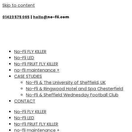
Skip to content
01423 575 065
|
hello@
no-fli.com
No-Fli FLY KILLER
No-Fli LED
No-Fli FRUIT FLY KILLER
no-fli maintenance +
CASE STUDIES
No-Fli & The University of Sheffield, UK
No-Fli & Ringwood Hotel and Spa Chesterfield
No-Fli & Sheffield Wednesday Football Club
CONTACT
No-Fli FLY KILLER
No-Fli LED
No-Fli FRUIT FLY KILLER
no-fli maintenance +