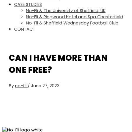
CASE STUDIES
No-Fli & The University of Sheffield, UK
No-Fli & Ringwood Hotel and Spa Chesterfield
No-Fli & Sheffield Wednesday Football Club
CONTACT
CAN I HAVE MORE THAN
ONE FREE?
By
no-fli
/
June 27, 2023