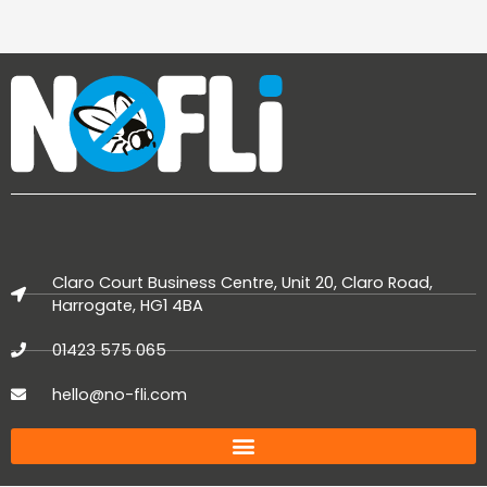
Claro Court Business Centre, Unit 20, Claro Road,
Harrogate, HG1 4BA
01423 575 065
hello@no-fli.com