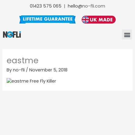
Skip
01423 575 065
|
hello@
no-fli.com
to
content
NO-FLI F
NO-FLI
NO-FLI MAINTENANCE +
eastme
By
no-fli
/
November 5, 2018