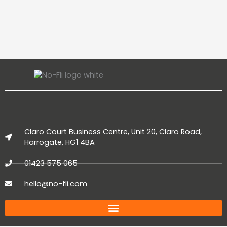
Claro Court Business Centre, Unit 20, Claro Road,
Harrogate, HG1 4BA
01423 575 065
hello@no-fli.com