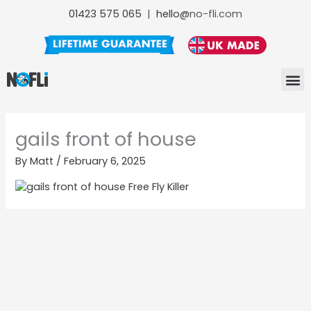
Skip
01423 575 065
|
hello@
no-fli.com
to
content
NO-FLI F
NO-FLI
NO-FLI MAINTENANCE +
gails front of house
By
Matt
/
February 6, 2025