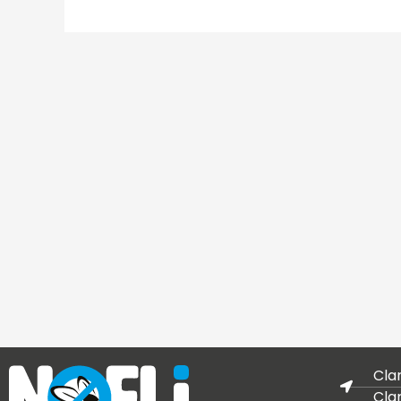
Cla
Cla