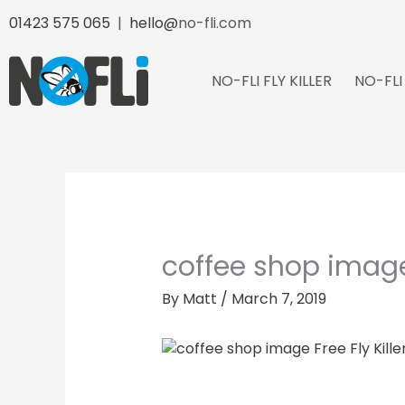
Skip
01423 575 065
|
hello@
no-fli.com
to
content
NO-FLI FLY KILLER
NO-FLI
coffee shop imag
By
Matt
/
March 7, 2019