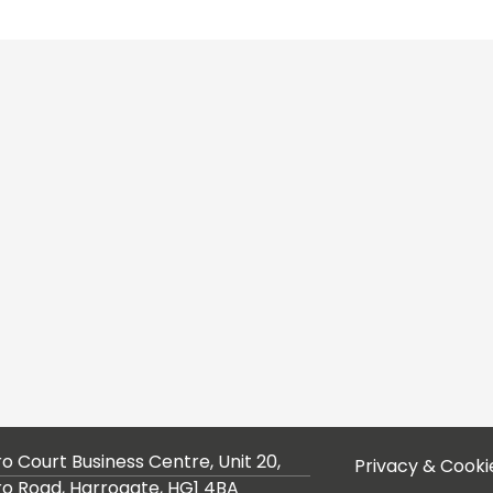
ro Court Business Centre, Unit 20,
Privacy & Cooki
ro Road, Harrogate, HG1 4BA