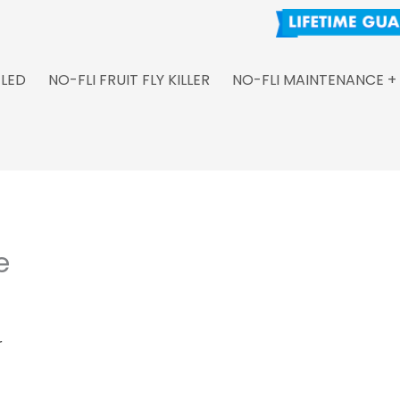
 LED
NO-FLI FRUIT FLY KILLER
NO-FLI MAINTENANCE +
e