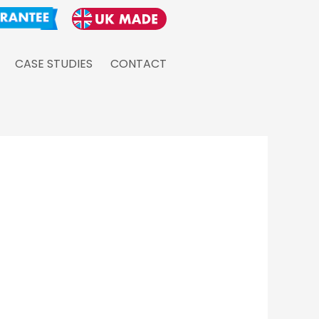
CASE STUDIES
CONTACT